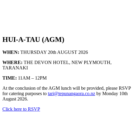
HUI-A-TAU (AGM)
WHEN:
THURSDAY 20th AUGUST 2026
WHERE:
THE DEVON HOTEL, NEW PLYMOUTH,
TARANAKI
TIME:
11AM – 12PM
At the conclusion of the AGM lunch will be provided, please RSVP
for catering purposes to
tari@tepunangaora.co.nz
by Monday 10th
August 2026.
Click here to RSVP