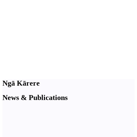
Ngā Kārere
News & Publications