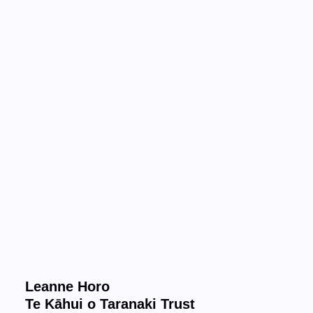
Leanne Horo
Te Kāhui o Taranaki Trust