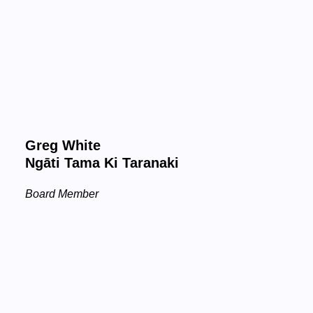
Greg White
Ngāti Tama Ki Taranaki
Board Member