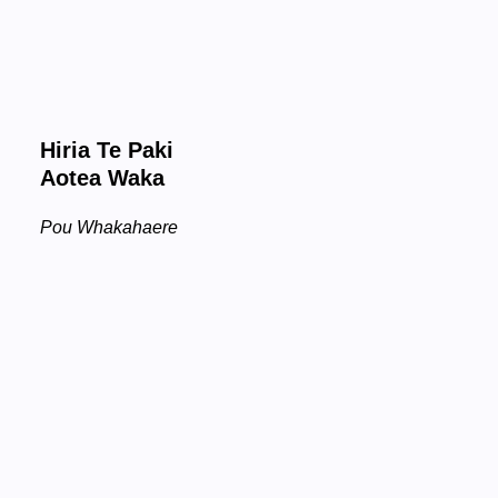
Hiria Te Paki
Aotea Waka
Pou Whakahaere