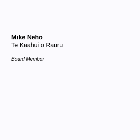
Mike Neho
Te Kaahui o Rauru
Board Member