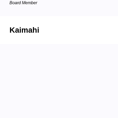
Board Member
Kaimahi