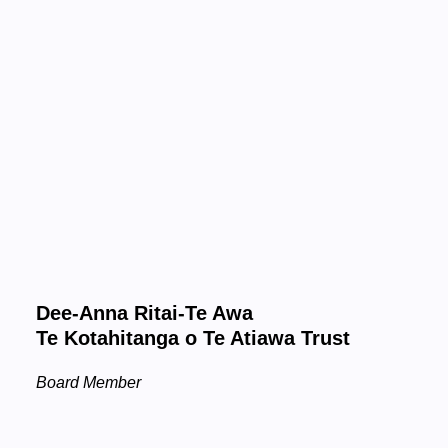
Dee-Anna Ritai-Te Awa
Te Kotahitanga o Te Atiawa Trust
Board Member