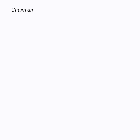
Chairman