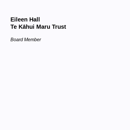
Eileen Hall
Te Kāhui Maru Trust
Board Member