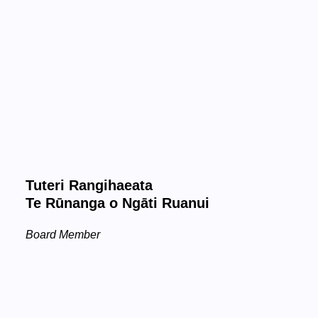
Tuteri Rangihaeata
Te Rūnanga o Ngāti Ruanui
Board Member