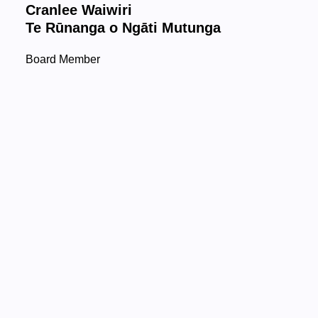
Cranlee Waiwiri
Te Rūnanga o Ngāti Mutunga
Board Member