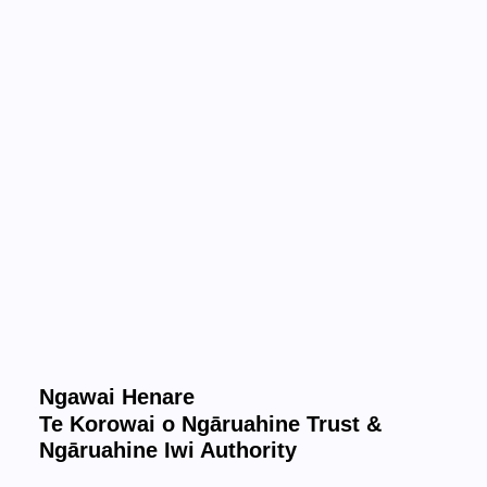
Ngawai Henare
Te Korowai o Ngāruahine Trust &
Ngāruahine Iwi Authority