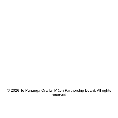
Mana Whakahaere
Your Board
Ngā Karere
News & Publications
Whakapā Mai
Contact Us
© 2026 Te Punanga Ora Iwi Māori Partnership Board. All rights
reserved