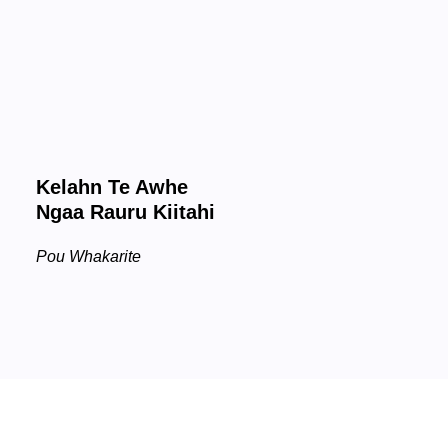
Kelahn Te Awhe
Ngaa Rauru Kiitahi
Pou Whakarite